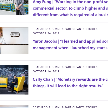
Amy Fung | “Working in the non-profit sec
commercial sector. To climb higher and se
different from what is required of a busi
FEATURED ALUMNI & PARTICIPANTS STORIES
OCTOBER 24, 2019
Yaron Jacobs | “I learned and applied 
management when I launched my start-u
FEATURED ALUMNI & PARTICIPANTS STORIES
OCTOBER 16, 2019
Cally Chan | “Monetary rewards are the c
things, it will lead to the right results.”
FEATURED ALUMNI & PARTICIPANTS STORIES