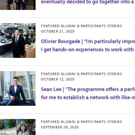
eventually decided to go together into a
FEATURED ALUMNI & PARTICIPANTS STORIES
OCTOBER 21, 2020
Olivier Bourgade | “I’m particularly imp
I get hands-on experiences to work with r
FEATURED ALUMNI & PARTICIPANTS STORIES
OCTOBER 12, 2020
Sean Lee | “The programme offers a perfe
for me to establish a network with like-
FEATURED ALUMNI & PARTICIPANTS STORIES
SEPTEMBER 28, 2020