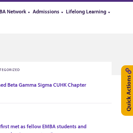
BA Network
Admissions
Lifelong Learning
ATEGORIZED
Quick Actions
ed Beta Gamma Sigma CUHK Chapter
 first met as fellow EMBA students and