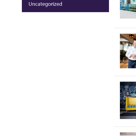
Uncategorized