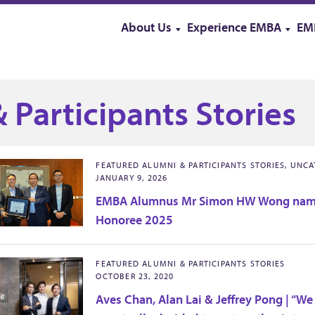
About Us
Experience EMBA
EM
 Participants Stories
FEATURED ALUMNI & PARTICIPANTS STORIES, UNC
JANUARY 9, 2026
EMBA Alumnus Mr Simon HW Wong nam
Honoree 2025
FEATURED ALUMNI & PARTICIPANTS STORIES
OCTOBER 23, 2020
Aves Chan, Alan Lai & Jeffrey Pong | “We