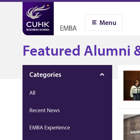
Menu
Featured Alumni &
Categories
All
Recent News
EMBA Experience