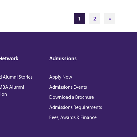
1
2
»
Network
Admissions
d Alumni Stories
Apply Now
MBA Alumni
Admissions Events
tion
Download a Brochure
Admissions Requirements
Fees, Awards & Finance