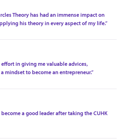
Circles Theory has had an immense impact on
applying his theory in every aspect of my life.”
effort in giving me valuable advices,
 a mindset to become an entrepreneur.”
 become a good leader after taking the CUHK