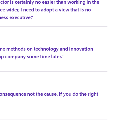
tor is certainly no easier than working in the
e wider, I need to adopt a view that is no
ness executive.”
some methods on technology and innovation
p company some time later.“
onsequence not the cause. If you do the right