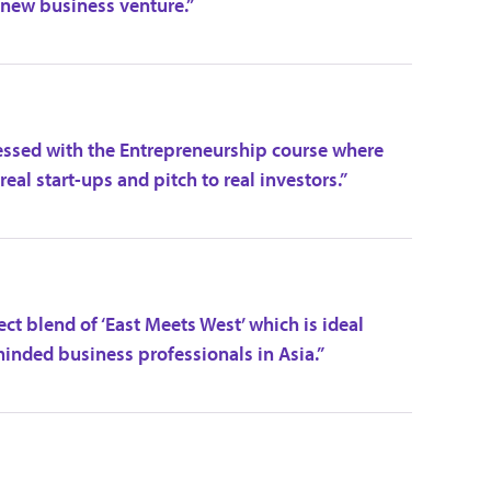
 new business venture.”
ressed with the Entrepreneurship course where
eal start-ups and pitch to real investors.”
ct blend of ‘East Meets West’ which is ideal
minded business professionals in Asia.”