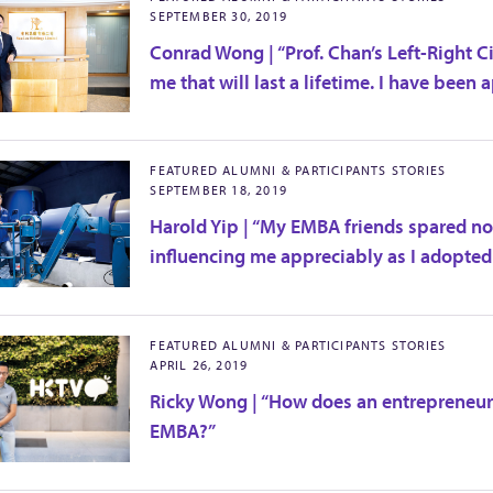
SEPTEMBER 30, 2019
Conrad Wong | “Prof. Chan’s Left-Right 
me that will last a lifetime. I have been 
FEATURED ALUMNI & PARTICIPANTS STORIES
SEPTEMBER 18, 2019
Harold Yip | “My EMBA friends spared no 
influencing me appreciably as I adopted
FEATURED ALUMNI & PARTICIPANTS STORIES
APRIL 26, 2019
Ricky Wong | “How does an entrepreneur
EMBA?”