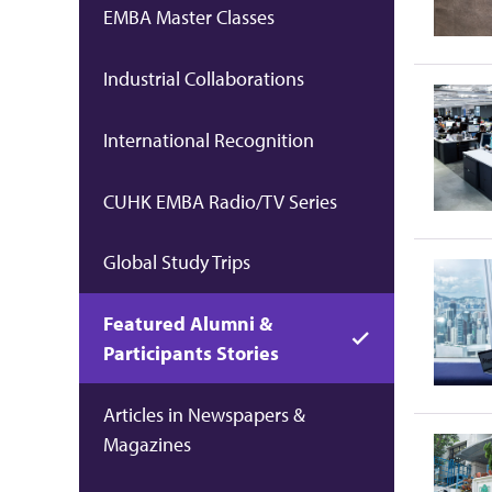
EMBA Master Classes
Industrial Collaborations
International Recognition
CUHK EMBA Radio/TV Series
Global Study Trips
Featured Alumni &
Participants Stories
Articles in Newspapers &
Magazines