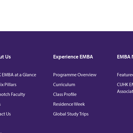
ut Us
Experience EMBA
EMBA 
 EMBA at a Glance
Programme Overview
Feature
ix Pillars
Curriculum
CUHK E
Associa
otch Faculty
Class Profile
s
Residence Week
ct Us
Global Study Trips