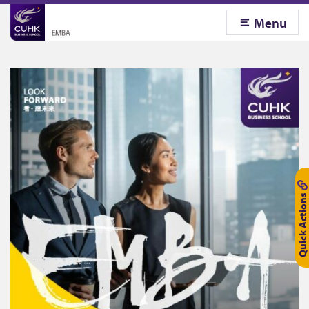
Menu
Quick Actions