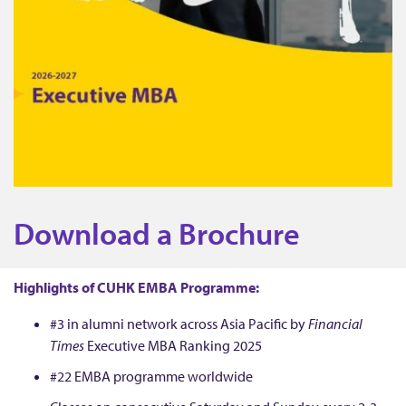
D
Download a Brochure
o
Highlights of CUHK EMBA Programme:
w
#3 in alumni network across Asia Pacific by
Financial
Times
Executive MBA Ranking 2025
n
#22 EMBA programme worldwide