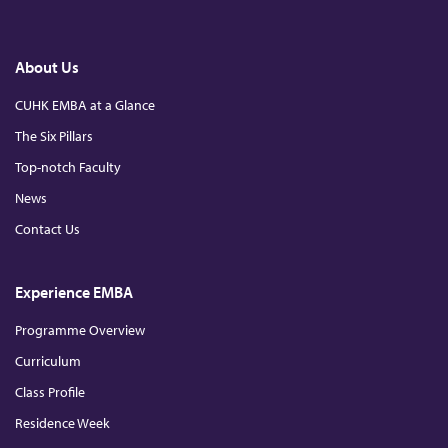
c
a
i
o
c
n
u
e
k
T
h
b
e
u
o
d
b
About Us
o
I
e
k
n
u
CUHK EMBA at a Glance
The Six Pillars
r
Top-notch Faculty
e
News
Contact Us
Experience EMBA
Programme Overview
Curriculum
Class Profile
Residence Week