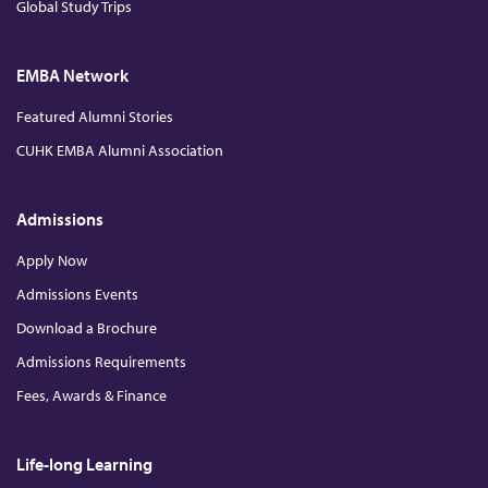
Global Study Trips
EMBA Network
Featured Alumni Stories
CUHK EMBA Alumni Association
Admissions
Apply Now
Admissions Events
Download a Brochure
Admissions Requirements
Fees, Awards & Finance
Life-long Learning