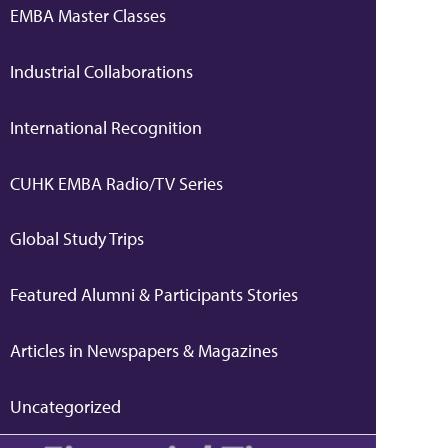
EMBA Master Classes
Industrial Collaborations
International Recognition
CUHK EMBA Radio/TV Series
Global Study Trips
Featured Alumni & Participants Stories
Articles in Newspapers & Magazines
Uncategorized