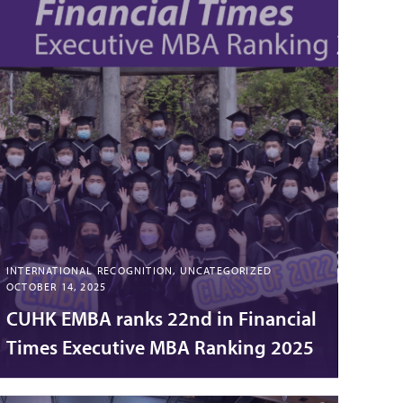
INTERNATIONAL RECOGNITION, UNCATEGORIZED
OCTOBER 14, 2025
CUHK EMBA ranks 22nd in Financial
Times Executive MBA Ranking 2025