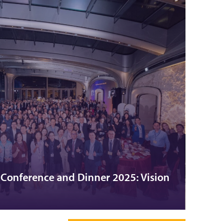
onference and Dinner 2025: Vision