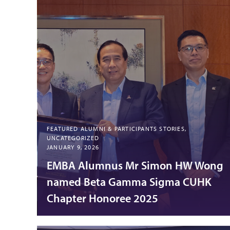
FEATURED ALUMNI & PARTICIPANTS STORIES,
UNCATEGORIZED
JANUARY 9, 2026
EMBA Alumnus Mr Simon HW Wong
named Beta Gamma Sigma CUHK
Chapter Honoree 2025