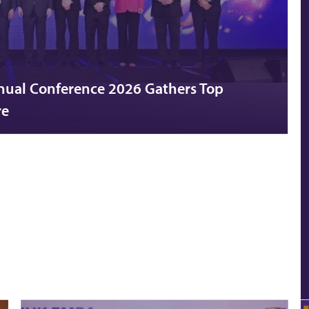
nual Conference 2026 Gathers Top
re