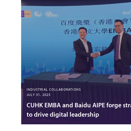
INDUSTRIAL COLLABORATIONS
JULY 31, 2025
CUHK EMBA and Baidu AIPE forge str
to drive digital leadership