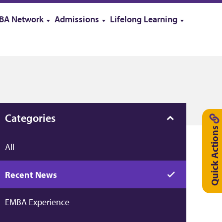
BA Network
Admissions
Lifelong Learning
Categories
Quick Actions
All
Recent News
EMBA Experience