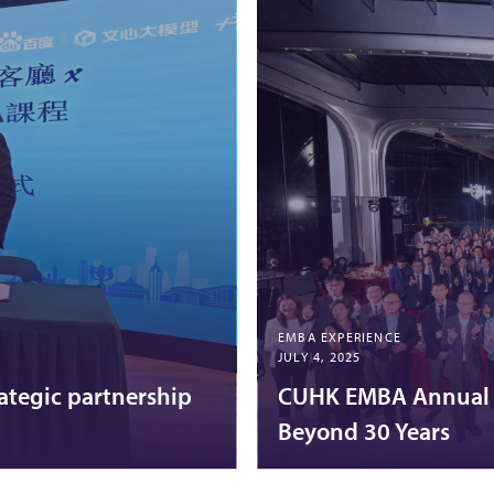
EMBA EXPERIENCE
JULY 4, 2025
ategic partnership
CUHK EMBA Annual C
Beyond 30 Years