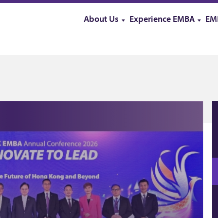
About Us
Experience EMBA
EM