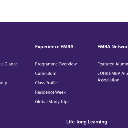
Experience EMBA
EMBA Networ
 a Glance
Programme Overview
Featured Alumni
Curriculum
CUHK EMBA Al
Association
ulty
Class Profile
Residence Week
Global Study Trips
Life-long Learning