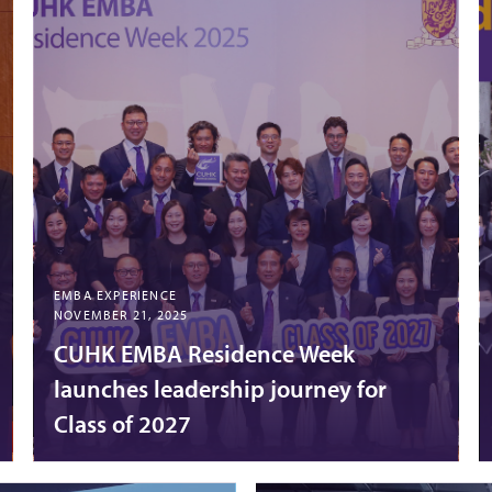
EMBA EXPERIENCE
NOVEMBER 21, 2025
CUHK EMBA Residence Week
launches leadership journey for
Class of 2027