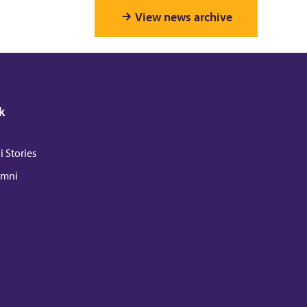
View news archive
k
 Stories
umni