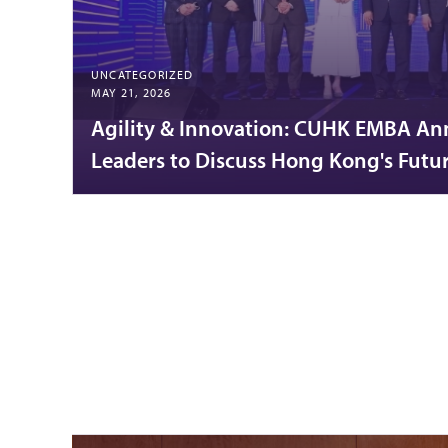
UNCATEGORIZED
MAY 21, 2026
Agility & Innovation: CUHK EMBA An
Leaders to Discuss Hong Kong's Futu