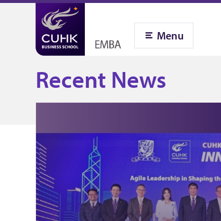
Menu
Recent News