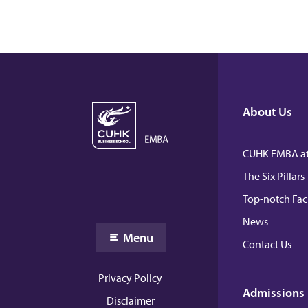
About Us
CUHK EMBA at
The Six Pillars
Top-notch Fac
News
Menu
Contact Us
Privacy Policy
Admissions
Disclaimer