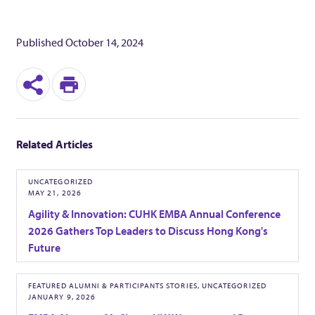
c
Published
October 14, 2024
u
S
P
t
h
r
i
Related Articles
a
i
v
r
n
UNCATEGORIZED
MAY 21, 2026
e
t
e
Agility & Innovation: CUHK EMBA Annual Conference
2026 Gathers Top Leaders to Discuss Hong Kong's
Future
M
B
FEATURED ALUMNI & PARTICIPANTS STORIES, UNCATEGORIZED
JANUARY 9, 2026