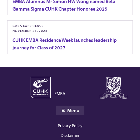
EMBA Alumnus Mr Simon HW Wong named Beta
A
Gamma Sigma CUHK Chapter Honoree 2025
R
EMBA EXPERIENCE
NOVEMBER 21, 2025
a
CUHK EMBA Residence Week launches leadership
journey for Class of 2027
n
k
i
n
Menu
g
Privacy Policy
Disclaimer