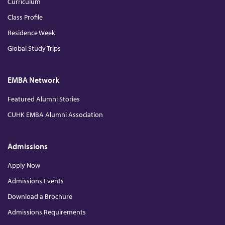
Curriculum
Class Profile
Residence Week
Global Study Trips
EMBA Network
Featured Alumni Stories
CUHK EMBA Alumni Association
Admissions
Apply Now
Admissions Events
Download a Brochure
Admissions Requirements