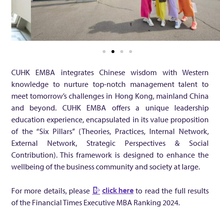
l
T
i
CUHK EMBA integrates Chinese wisdom with Western
m
knowledge to nurture top-notch management talent to
meet tomorrow’s challenges in Hong Kong, mainland China
and beyond. CUHK EMBA offers a unique leadership
e
education experience, encapsulated in its value proposition
of the “Six Pillars” (Theories, Practices, Internal Network,
s
External Network, Strategic Perspectives & Social
Contribution). This framework is designed to enhance the
E
wellbeing of the business community and society at large.
x
click here
For more details, please
to read the full results
of the Financial Times Executive MBA Ranking 2024.
e