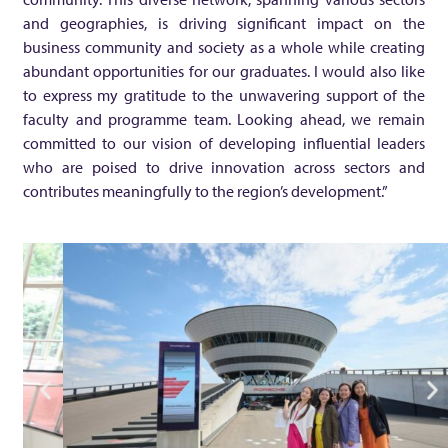
and geographies, is driving significant impact on the
F
business community and society as a whole while creating
abundant opportunities for our graduates. I would also like
i
to express my gratitude to the unwavering support of the
faculty and programme team. Looking ahead, we remain
n
committed to our vision of developing influential leaders
who are poised to drive innovation across sectors and
a
contributes meaningfully to the region’s development.”
n
c
i
a