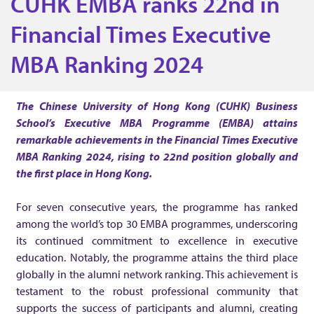
CUHK EMBA ranks 22nd in
H
Financial Times Executive
K
MBA Ranking 2024
E
The Chinese University of Hong Kong (CUHK) Business
School’s Executive MBA Programme (EMBA)
attains
M
remarkable achievements in the Financial Times Executive
MBA Ranking 2024, rising to 22nd position globally and
B
the first place in Hong Kong.
A
For seven consecutive years, the programme has ranked
among the world’s top 30 EMBA programmes, underscoring
its continued commitment to excellence in executive
r
education. Notably, the programme attains the third place
globally in the alumni network ranking. This achievement is
a
testament to the robust professional community that
supports the success of participants and alumni, creating