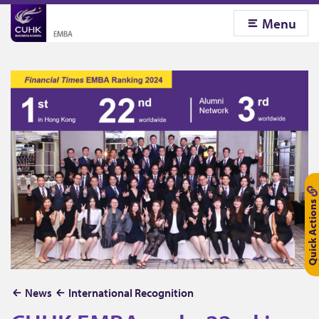
Menu
Quick Actions
C
News
International Recognition
U