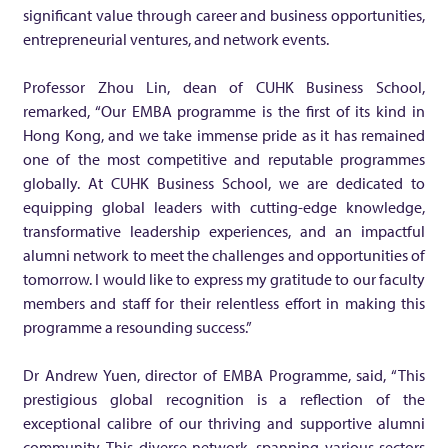
n
significant value through career and business opportunities,
entrepreneurial ventures, and network events.
k
Professor Zhou Lin, dean of CUHK Business School,
s
remarked, “Our EMBA programme is the first of its kind in
Hong Kong, and we take immense pride as it has remained
one of the most competitive and reputable programmes
2
globally. At CUHK Business School, we are dedicated to
equipping global leaders with cutting-edge knowledge,
2
transformative leadership experiences, and an impactful
alumni network to meet the challenges and opportunities of
n
tomorrow. I would like to express my gratitude to our faculty
members and staff for their relentless effort in making this
d
programme a resounding success.”
i
Dr Andrew Yuen, director of EMBA Programme, said, “This
prestigious global recognition is a reflection of the
exceptional calibre of our thriving and supportive alumni
n
community. This diverse network, spanning various sectors