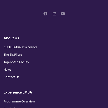
2
0
F
L
Y
2
a
i
o
c
n
u
e
k
T
b
e
u
4
o
d
b
About Us
o
I
e
k
n
CUHK EMBA at a Glance
The Six Pillars
Top-notch Faculty
News
Contact Us
Experience EMBA
Programme Overview