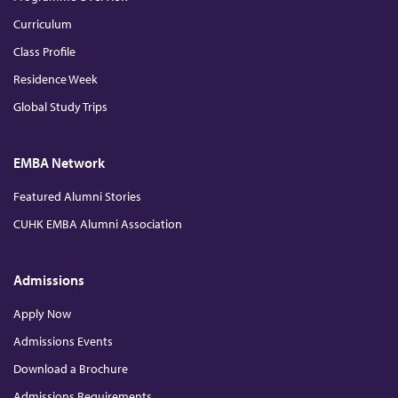
Curriculum
Class Profile
Residence Week
Global Study Trips
EMBA Network
Featured Alumni Stories
CUHK EMBA Alumni Association
Admissions
Apply Now
Admissions Events
Download a Brochure
Admissions Requirements