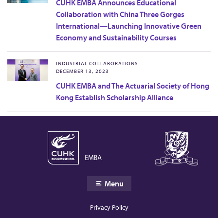
CUHK EMBA Announces Educational
Collaboration with China Three Gorges
International—Launching Innovative Green
Economy and Sustainability Courses
INDUSTRIAL COLLABORATIONS
DECEMBER 13, 2023
CUHK EMBA and The Actuarial Society of Hong
Kong Establish Scholarship Alliance
Menu
Privacy Policy