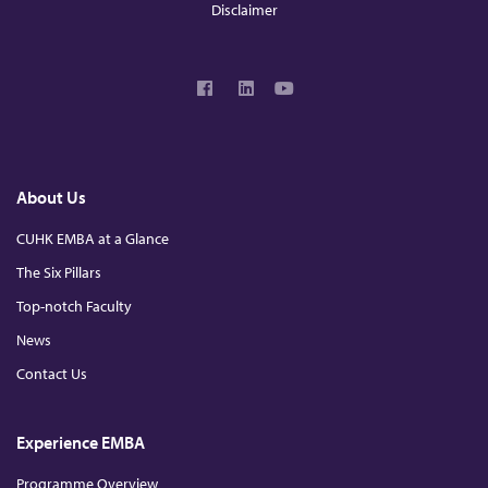
Disclaimer
F
L
Y
a
i
o
c
n
u
e
k
T
b
e
u
o
d
b
About Us
o
I
e
k
n
CUHK EMBA at a Glance
The Six Pillars
Top-notch Faculty
News
Contact Us
Experience EMBA
Programme Overview