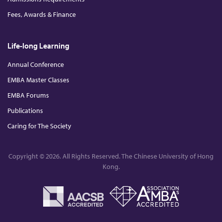
Fees, Awards & Finance
Life-long Learning
Annual Conference
EMBA Master Classes
EMBA Forums
Publications
Caring for The Society
Copyright © 2026. All Rights Reserved. The Chinese University of Hong
Kong.