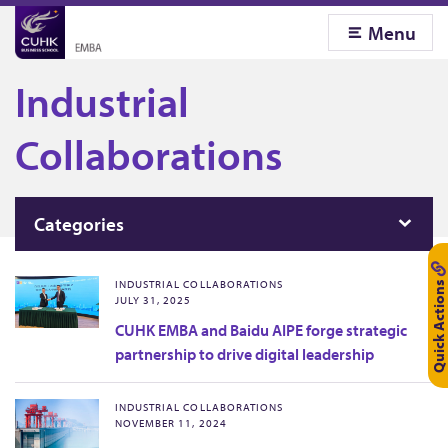
Menu
Industrial
Collaborations
Categories
Quick Actions
INDUSTRIAL COLLABORATIONS
JULY 31, 2025
CUHK EMBA and Baidu AIPE forge strategic
partnership to drive digital leadership
INDUSTRIAL COLLABORATIONS
NOVEMBER 11, 2024