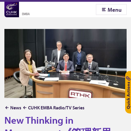
Menu
Quick Actions
N
News
CUHK EMBA Radio/TV Series
e
New Thinking in
w