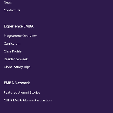
News
Contact Us
Experience EMBA
Programme Overview
Curriculum
Class Profile
Residence Week
Global Study Trips
EMBA Network
Featured Alumni Stories
CUHK EMBA Alumni Association