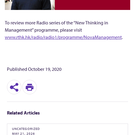
維
》
To review more Radio series of the “New Thinking in
Management” programme, please visit
www.rthk.hk/radio/radio1/programme/NovaManagement
.
Published
October 19, 2020
S
P
h
r
Related Articles
a
i
r
n
UNCATEGORIZED
MAY 21, 2026