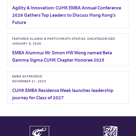
e
t
Agility & Innovation: CUHK EMBA Annual Conference
2026 Gathers Top Leaders to Discuss Hong Kong's
Future
FEATURED ALUMNI & PARTICIPANTS STORIES, UNCATEGORIZED
JANUARY 9, 2026
EMBA Alumnus Mr Simon HW Wong named Beta
Gamma Sigma CUHK Chapter Honoree 2025
EMBA EXPERIENCE
NOVEMBER 21, 2025
CUHK EMBA Residence Week launches leadership
journey for Class of 2027