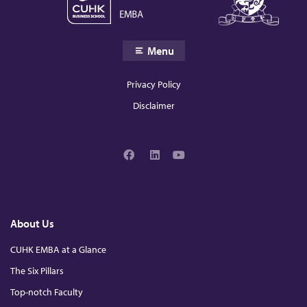
Menu
Privacy Policy
Disclaimer
F
L
Y
a
i
o
c
n
u
e
k
T
b
e
u
o
d
b
About Us
o
I
e
k
n
CUHK EMBA at a Glance
The Six Pillars
Top-notch Faculty