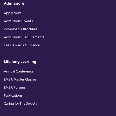
Admissions
Apply Now
Admissions Events
Download a Brochure
Admissions Requirements
Fees, Awards & Finance
Life-long Learning
Annual Conference
EMBA Master Classes
EMBA Forums
Publications
Caring for The Society