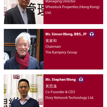
m
Managing Director
Wheelock Properties (Hong Kong)
e
Ltd.
n
Mr. Simon Wong, BBS, JP
t
黃家和
Chairman
《
The Kampery Group
管
理
Mr. Stephen Wong
新
黃思遠
Co-Founder & CEO
Dory Network Technology Ltd.
思