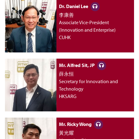
i
Dr. Daniel Lee
李康善
n
Associate Vice-President
(Innovation and Enterprise)
M
CUHK
a
Mr. Alfred Sit, JP
n
薛永恒
Secretary for Innovation and
a
Technology
HKSARG
g
e
Mr. Ricky Wong
黃光耀