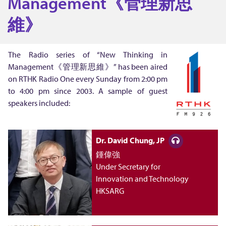
Management《管理新思
T
維》
h
The Radio series of “New Thinking in
Management《管理新思維》” has been aired
i
on RTHK Radio One every Sunday from 2:00 pm
to 4:00 pm since 2003. A sample of guest
n
speakers included:
k
Dr. David Chung, JP
i
鍾偉強
Under Secretary for
Innovation and Technology
n
HKSARG
g