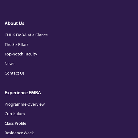
a
i
o
c
n
u
e
k
T
b
e
u
o
d
b
About Us
o
I
e
k
n
CUHK EMBA at a Glance
The Six Pillars
Top-notch Faculty
News
Contact Us
Experience EMBA
Programme Overview
Curriculum
Class Profile
Residence Week