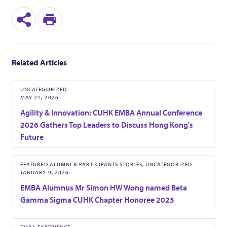
S
P
h
r
Related Articles
a
i
r
n
UNCATEGORIZED
MAY 21, 2026
e
t
Agility & Innovation: CUHK EMBA Annual Conference
2026 Gathers Top Leaders to Discuss Hong Kong's
Future
FEATURED ALUMNI & PARTICIPANTS STORIES, UNCATEGORIZED
JANUARY 9, 2026
EMBA Alumnus Mr Simon HW Wong named Beta
Gamma Sigma CUHK Chapter Honoree 2025
EMBA EXPERIENCE