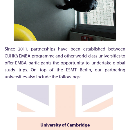
Since 2011, partnerships have been established between
CUHK’s EMBA programme and other world-class universities to
offer EMBA participants the opportunity to undertake global
study trips. On top of the ESMT Berlin, our partnering
universities also include the followings:
University of Cambridge