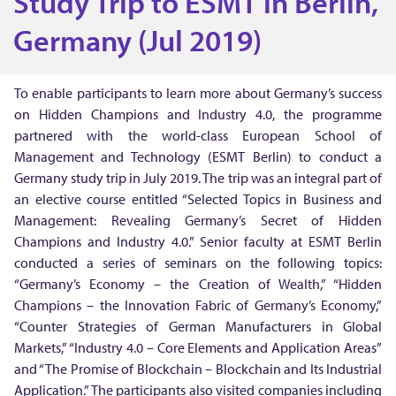
Study Trip to ESMT in Berlin,
u
Germany (Jul 2019)
d
To enable participants to learn more about Germany’s success
on Hidden Champions and Industry 4.0, the programme
y
partnered with the world-class European School of
Management and Technology (ESMT Berlin) to conduct a
T
Germany study trip in July 2019. The trip was an integral part of
an elective course entitled “Selected Topics in Business and
r
Management: Revealing Germany’s Secret of Hidden
Champions and Industry 4.0.” Senior faculty at ESMT Berlin
i
conducted a series of seminars on the following topics:
“Germany’s Economy – the Creation of Wealth,” “Hidden
p
Champions – the Innovation Fabric of Germany’s Economy,”
“Counter Strategies of German Manufacturers in Global
Markets,” “Industry 4.0 – Core Elements and Application Areas”
t
and “The Promise of Blockchain – Blockchain and Its Industrial
Application.” The participants also visited companies including