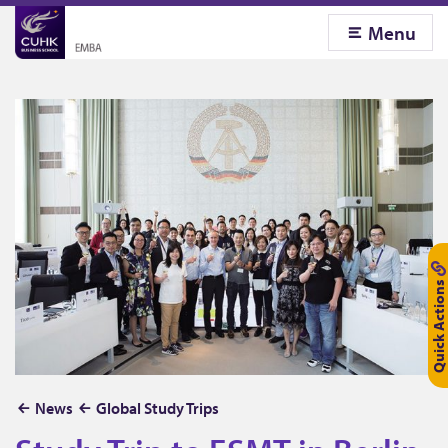
Menu
Quick Actions
S
News
Global Study Trips
t