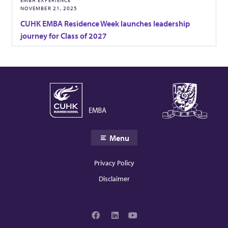
NOVEMBER 21, 2025
CUHK EMBA Residence Week launches leadership
journey for Class of 2027
Menu
Privacy Policy
Disclaimer
F
L
Y