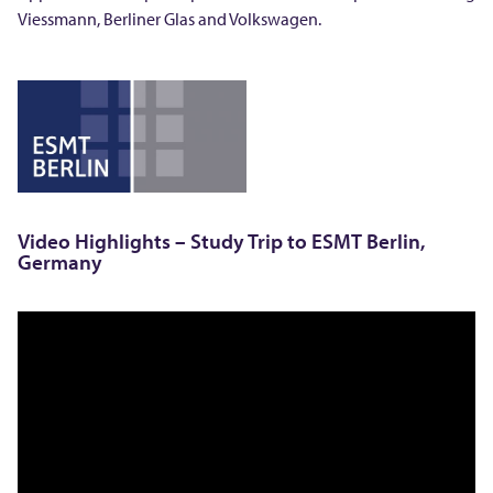
o
Viessmann, Berliner Glas and Volkswagen.
E
S
M
T
Video Highlights – Study Trip to ESMT Berlin,
Germany
i
n
B
e