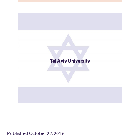
Tel Aviv University
Published
October 22, 2019