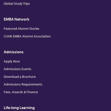
Global Study Trips
EMBA Network
Featured Alumni Stories
CUHK EMBA Alumni Association
Admissions
Apply Now
Admissions Events
Download a Brochure
Admissions Requirements
Fees, Awards & Finance
Life-long Learning