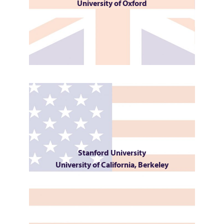
University of Oxford
Stanford University
University of California, Berkeley