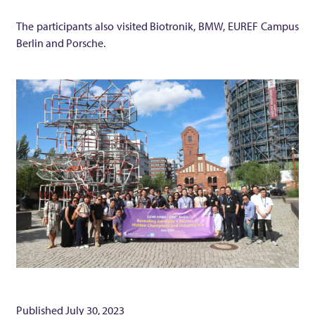
a
The participants also visited Biotronik, BMW, EUREF Campus
Berlin and Porsche.
n
y
’
s
H
i
d
Published
July 30, 2023