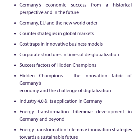
l
Germany’s economic success from a historical
perspective and in the future
o
Germany, EU and the new world order
r
Counter strategies in global markets
Cost traps in innovative business models
e
Corporate structures in times of de-globalization
s
Success factors of Hidden Champions
Hidden Champions – the innovation fabric of
G
Germany’s
economy and the challenge of digitalization
e
Industry 4.0 & its application in Germany
Energy transformation trilemma: development in
r
Germany and beyond
Energy transformation trilemma: innovation strategies
m
towards a sustainable future