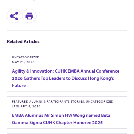
d
S
P
e
h
r
n
Related Articles
a
i
C
r
n
UNCATEGORIZED
MAY 21, 2026
h
e
t
Agility & Innovation: CUHK EMBA Annual Conference
2026 Gathers Top Leaders to Discuss Hong Kong's
a
Future
m
FEATURED ALUMNI & PARTICIPANTS STORIES, UNCATEGORIZED
JANUARY 9, 2026
p
EMBA Alumnus Mr Simon HW Wong named Beta
Gamma Sigma CUHK Chapter Honoree 2025
i