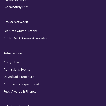
Global Study Trips
i
n
EMBA Network
Featured Alumni Stories
E
CUHK EMBA Alumni Association
x
Admissions
c
Apply Now
Admissions Events
l
Download a Brochure
u
Admissions Requirements
Fees, Awards & Finance
s