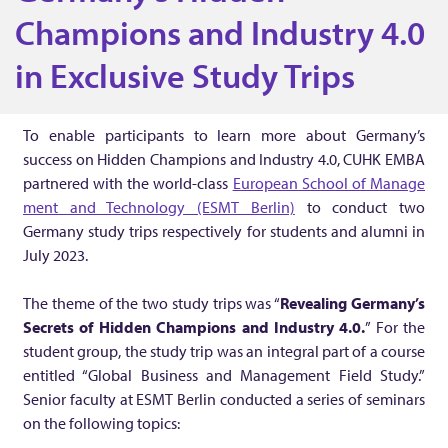
K
Champions and Industry 4.0
in Exclusive Study Trips
E
M
To enable participants to learn more about Germany’s
success on Hidden Champions and Industry 4.0, CUHK EMBA
B
partnered with the world-class
European School of Manage
ment and Technology (ESMT Berlin)
to conduct two
Germany study trips respectively for students and alumni in
A
July 2023.
E
The theme of the two study trips was “
Revealing Germany’s
Secrets of Hidden Champions and Industry 4.0.
” For the
x
student group, the study trip was an integral part of a course
entitled “Global Business and Management Field Study.”
p
Senior faculty at ESMT Berlin conducted a series of seminars
on the following topics: