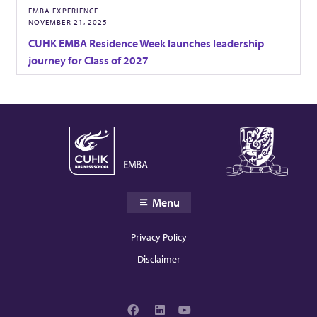
EMBA EXPERIENCE
o
NOVEMBER 21, 2025
CUHK EMBA Residence Week launches leadership
n
journey for Class of 2027
s
a
n
Menu
d
Privacy Policy
I
Disclaimer
n