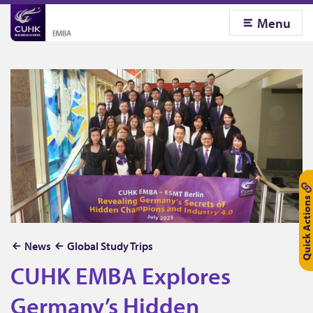
Menu
Quick Actions
C
News
Global Study Trips
U
CUHK EMBA Explores
H
Germany’s Hidden