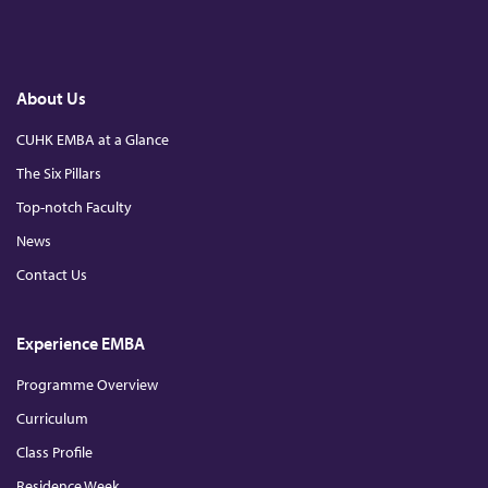
d
F
L
Y
a
i
o
c
n
u
e
k
T
u
b
e
u
o
d
b
About Us
o
I
e
s
k
n
CUHK EMBA at a Glance
The Six Pillars
t
Top-notch Faculty
r
News
Contact Us
y
Experience EMBA
4
Programme Overview
.
Curriculum
Class Profile
0
Residence Week