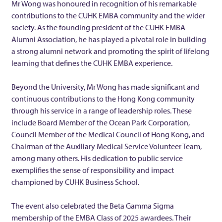
Mr Wong was honoured in recognition of his remarkable
M
contributions to the CUHK EMBA community and the wider
society. As the founding president of the CUHK EMBA
r
Alumni Association, he has played a pivotal role in building
a strong alumni network and promoting the spirit of lifelong
S
learning that defines the CUHK EMBA experience.
i
Beyond the University, Mr Wong has made significant and
continuous contributions to the Hong Kong community
through his service in a range of leadership roles. These
m
include Board Member of the Ocean Park Corporation,
Council Member of the Medical Council of Hong Kong, and
o
Chairman of the Auxiliary Medical Service Volunteer Team,
among many others. His dedication to public service
n
exemplifies the sense of responsibility and impact
championed by CUHK Business School.
H
The event also celebrated the Beta Gamma Sigma
membership of the EMBA Class of 2025 awardees. Their