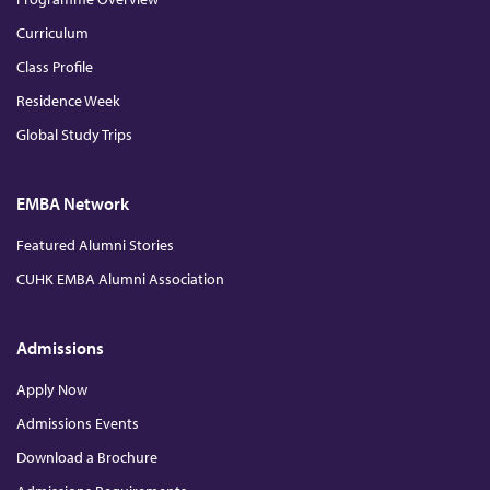
r
Curriculum
H
Class Profile
Residence Week
o
Global Study Trips
n
EMBA Network
o
Featured Alumni Stories
CUHK EMBA Alumni Association
r
e
Admissions
Apply Now
e
Admissions Events
Download a Brochure
2