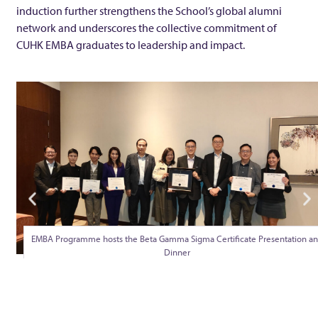
W
induction further strengthens the School’s global alumni
network and underscores the collective commitment of
W
CUHK EMBA graduates to leadership and impact.
o
n
g
n
a
EMBA Programme hosts the Beta Gamma Sigma Certificate Presentation a
Dinner
m
e
d Au