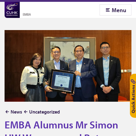
Menu
Quick Actions
E
News
Uncategorized
M
EMBA Alumnus Mr Simon
B