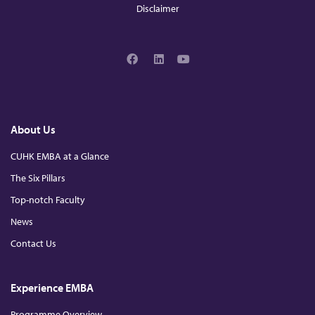
Disclaimer
H
K
F
L
Y
a
i
o
C
c
n
u
e
k
T
b
e
u
o
d
b
h
About Us
o
I
e
k
n
CUHK EMBA at a Glance
a
The Six Pillars
Top-notch Faculty
p
News
t
Contact Us
e
Experience EMBA
Programme Overview