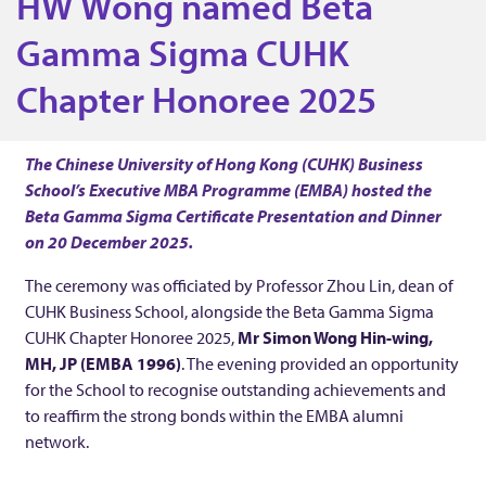
HW Wong named Beta
A
Gamma Sigma CUHK
Chapter Honoree 2025
A
l
The Chinese University of Hong Kong (CUHK) Business
School’s Executive MBA Programme (EMBA) hosted the
u
Beta Gamma Sigma Certificate Presentation and Dinner
on 20 December 2025.
m
The ceremony was officiated by Professor Zhou Lin, dean of
CUHK Business School, alongside the Beta Gamma Sigma
n
CUHK Chapter Honoree 2025,
Mr Simon Wong Hin-wing,
MH, JP (EMBA 1996)
. The evening provided an opportunity
u
for the School to recognise outstanding achievements and
to reaffirm the strong bonds within the EMBA alumni
network.
s