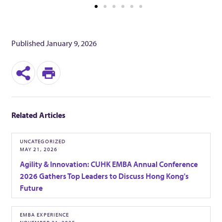
d
B
Published
January 9, 2026
e
S
P
t
h
r
a
Related Articles
a
i
r
n
G
UNCATEGORIZED
MAY 21, 2026
e
t
Agility & Innovation: CUHK EMBA Annual Conference
a
2026 Gathers Top Leaders to Discuss Hong Kong's
Future
m
EMBA EXPERIENCE